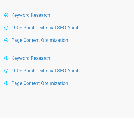
Keyword Research
100+ Point Technical SEO Audit
Page Content Optimization
Keyword Research
100+ Point Technical SEO Audit
Page Content Optimization