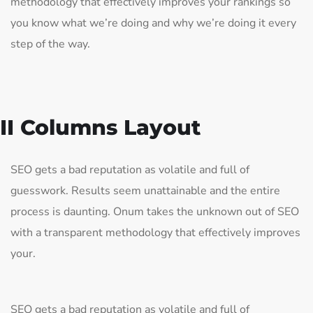
methodology that effectively improves your rankings so
you know what we’re doing and why we’re doing it every
step of the way.
II Columns Layout
SEO gets a bad reputation as volatile and full of
guesswork. Results seem unattainable and the entire
process is daunting. Onum takes the unknown out of SEO
with a transparent methodology that effectively improves
your.
SEO gets a bad reputation as volatile and full of