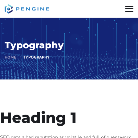
Typography
HOME
TYPOGRAPHY
Heading 1
SEO gets a bad reputation as volatile and full of guesswork.