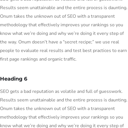
Results seem unattainable and the entire process is daunting.
Onum takes the unknown out of SEO with a transparent
methodology that effectively improves your rankings so you
know what we’re doing and why we’re doing it every step of
the way. Onum doesn’t have a “secret recipe;” we use real
people to evaluate real results and test best practices to earn
first page rankings and organic traffic.
Heading 6
SEO gets a bad reputation as volatile and full of guesswork.
Results seem unattainable and the entire process is daunting.
Onum takes the unknown out of SEO with a transparent
methodology that effectively improves your rankings so you
know what we’re doing and why we’re doing it every step of