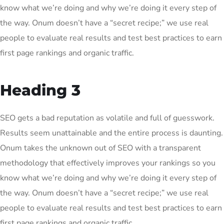
know what we’re doing and why we’re doing it every step of
the way. Onum doesn’t have a “secret recipe;” we use real
people to evaluate real results and test best practices to earn
first page rankings and organic traffic.
Heading 3
SEO gets a bad reputation as volatile and full of guesswork.
Results seem unattainable and the entire process is daunting.
Onum takes the unknown out of SEO with a transparent
methodology that effectively improves your rankings so you
know what we’re doing and why we’re doing it every step of
the way. Onum doesn’t have a “secret recipe;” we use real
people to evaluate real results and test best practices to earn
first page rankings and organic traffic.