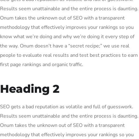
Results seem unattainable and the entire process is daunting.
Onum takes the unknown out of SEO with a transparent
methodology that effectively improves your rankings so you
know what we’re doing and why we’re doing it every step of
the way. Onum doesn’t have a “secret recipe;” we use real
people to evaluate real results and test best practices to earn
first page rankings and organic traffic.
Heading 2
SEO gets a bad reputation as volatile and full of guesswork.
Results seem unattainable and the entire process is daunting.
Onum takes the unknown out of SEO with a transparent
methodology that effectively improves your rankings so you