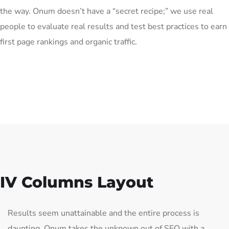
the way. Onum doesn’t have a “secret recipe;” we use real
people to evaluate real results and test best practices to earn
first page rankings and organic traffic.
IV Columns Layout
Results seem unattainable and the entire process is
daunting. Onum takes the unknown out of SEO with a