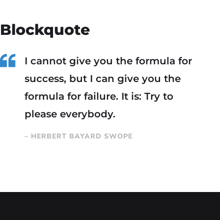
Blockquote
I cannot give you the formula for
success, but I can give you the
formula for failure. It is: Try to
please everybody.
– HERBERT BAYARD SWOPE