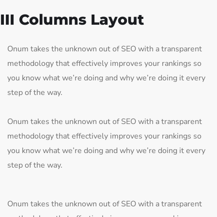
III Columns Layout
Onum takes the unknown out of SEO with a transparent
methodology that effectively improves your rankings so
you know what we’re doing and why we’re doing it every
step of the way.
Onum takes the unknown out of SEO with a transparent
methodology that effectively improves your rankings so
you know what we’re doing and why we’re doing it every
step of the way.
Onum takes the unknown out of SEO with a transparent