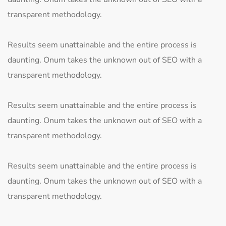
transparent methodology.
Results seem unattainable and the entire process is
daunting. Onum takes the unknown out of SEO with a
transparent methodology.
Results seem unattainable and the entire process is
daunting. Onum takes the unknown out of SEO with a
transparent methodology.
Results seem unattainable and the entire process is
daunting. Onum takes the unknown out of SEO with a
transparent methodology.