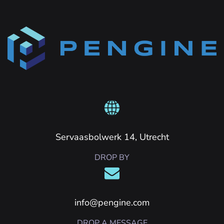
Servaasbolwerk 14, Utrecht
DROP BY
info@pengine.com
DROP A MESSAGE