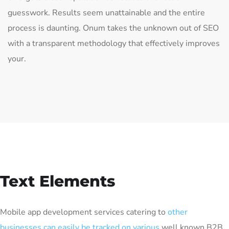
guesswork. Results seem unattainable and the entire
process is daunting. Onum takes the unknown out of SEO
with a transparent methodology that effectively improves
your.
Text Elements
Mobile app development services catering to
other
businesses can easily be tracked on various
well known B2B