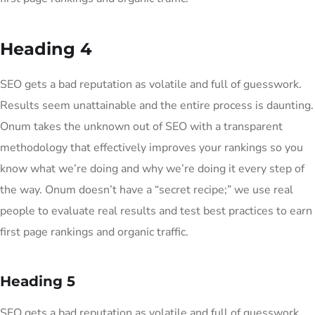
Heading 4
SEO gets a bad reputation as volatile and full of guesswork.
Results seem unattainable and the entire process is daunting.
Onum takes the unknown out of SEO with a transparent
methodology that effectively improves your rankings so you
know what we’re doing and why we’re doing it every step of
the way. Onum doesn’t have a “secret recipe;” we use real
people to evaluate real results and test best practices to earn
first page rankings and organic traffic.
Heading 5
SEO gets a bad reputation as volatile and full of guesswork.