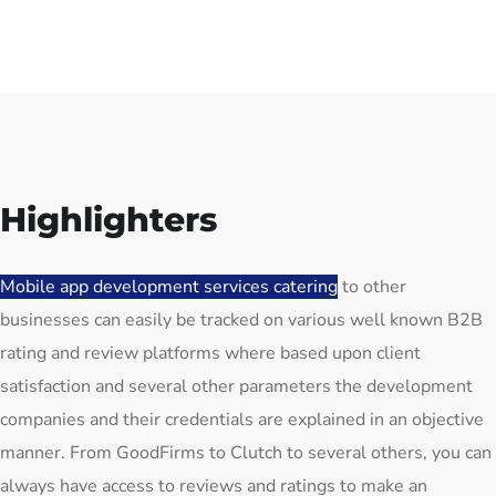
Highlighters
Mobile app development services catering
to other
businesses can easily be tracked on various well known B2B
rating and review platforms where based upon client
satisfaction and several other parameters the development
companies and their credentials are explained in an objective
manner. From GoodFirms to Clutch to several others, you can
always have access to reviews and ratings to make an