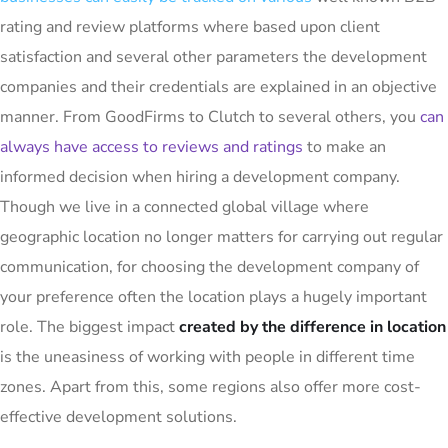
rating and review platforms where based upon client
satisfaction and several other parameters the development
companies and their credentials are explained in an objective
manner. From GoodFirms to Clutch to several others, you
can
always have access to reviews and ratings
to make an
informed decision when hiring a development company.
Though we live in a connected global village where
geographic location no longer matters for carrying out regular
communication, for choosing the development company of
your preference often the location plays a hugely important
role. The biggest impact
created by the difference in location
is the uneasiness of working with people in different time
zones. Apart from this, some regions also offer more cost-
effective development solutions.