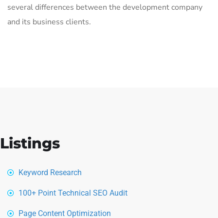
several differences between the development company
and its business clients.
Listings
Keyword Research
100+ Point Technical SEO Audit
Page Content Optimization