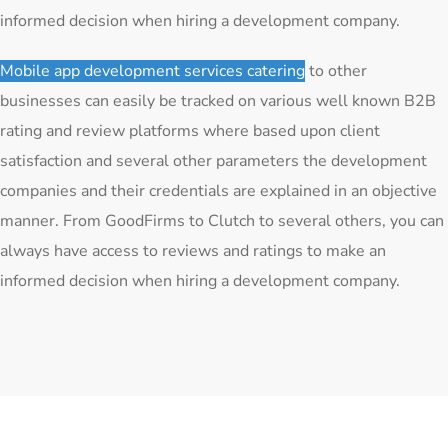
informed decision when hiring a development company.
Mobile app development services catering
to other
businesses can easily be tracked on various well known B2B
rating and review platforms where based upon client
satisfaction and several other parameters the development
companies and their credentials are explained in an objective
manner. From GoodFirms to Clutch to several others, you can
always have access to reviews and ratings to make an
informed decision when hiring a development company.