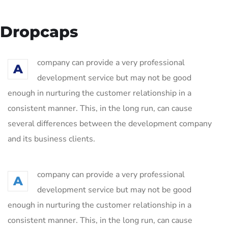
Dropcaps
company can provide a very professional
A
development service but may not be good
enough in nurturing the customer relationship in a
consistent manner. This, in the long run, can cause
several differences between the development company
and its business clients.
company can provide a very professional
A
development service but may not be good
enough in nurturing the customer relationship in a
consistent manner. This, in the long run, can cause